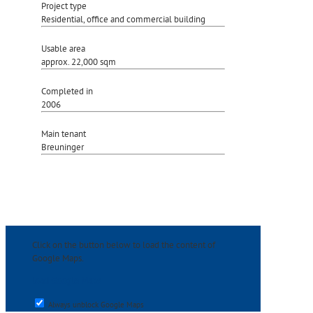
Project type
Residential, office and commercial building
Usable area
approx. 22,000 sqm
Completed in
2006
Main tenant
Breuninger
Click on the button below to load the content of
Google Maps.
load Google Maps
Always unblock Google Maps