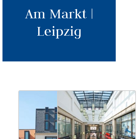
Am Markt |
Leipzig