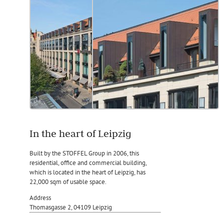
In the heart of Leipzig
Built by the STOFFEL Group in 2006, this
residential, office and commercial building,
which is located in the heart of Leipzig, has
22,000 sqm of usable space.
Address
Thomasgasse 2, 04109 Leipzig