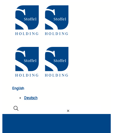
English
Deutsch
✕