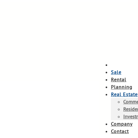
Sale
Rental
Planning
Real Estate
Commer
Residen
Invest
Company
Contact