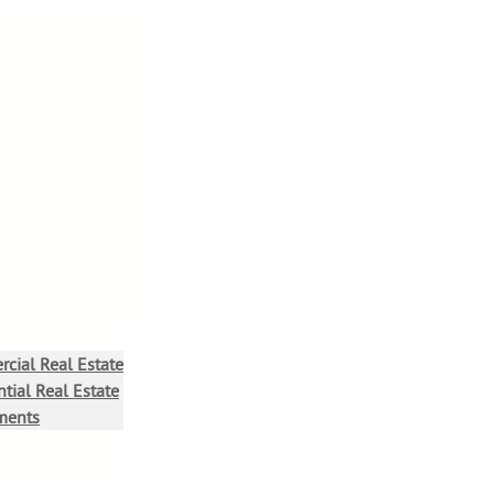
cial Real Estate
tial Real Estate
ments