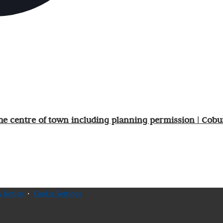
he centre of town including planning permission | Cobu
y Notice
・
Cookie Settings