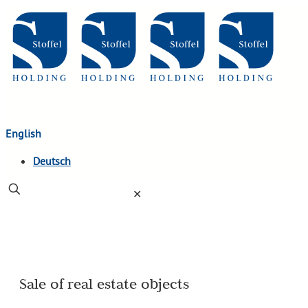
English
Deutsch
✕
Sale of real estate objects