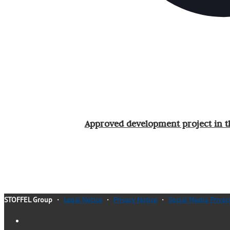
Approved development project in t
STOFFEL Group
・
Legal Notice
・
Privacy Notice
・
Social Media Privac