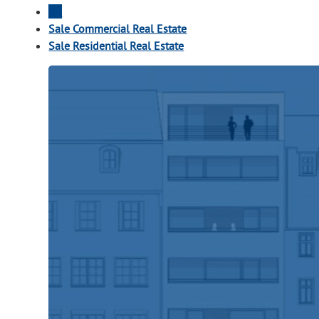
All
Sale Commercial Real Estate
Sale Residential Real Estate