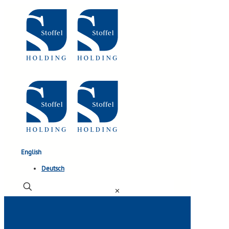
English
Deutsch
✕