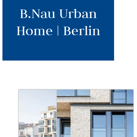
B.Nau Urban
Home | Berlin