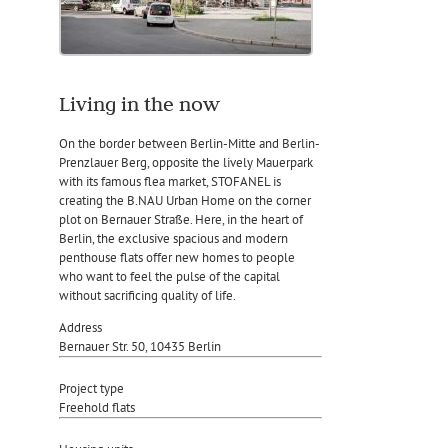
Living in the now
On the border between Berlin-Mitte and Berlin-
Prenzlauer Berg, opposite the lively Mauerpark
with its famous flea market, STOFANEL is
creating the B.NAU Urban Home on the corner
plot on Bernauer Straße. Here, in the heart of
Berlin, the exclusive spacious and modern
penthouse flats offer new homes to people
who want to feel the pulse of the capital
without sacrificing quality of life.
Address
Bernauer Str. 50, 10435 Berlin
Project type
Freehold flats