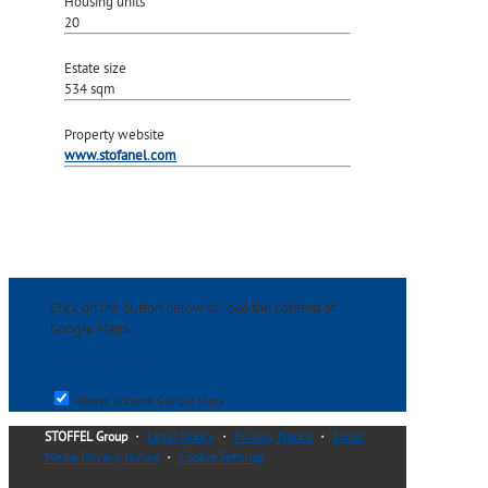
Housing units
20
Estate size
534 sqm
Property website
www.stofanel.com
Click on the button below to load the content of
Google Maps.
load Google Maps
Always unblock Google Maps
STOFFEL Group
・
Legal Notice
・
Privacy Notice
・
Social
Media Privacy Notice
・
Cookie Settings