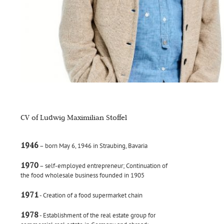
CV of Ludwig Maximilian Stoffel
1946
– born May 6, 1946 in Straubing, Bavaria
1970
– self-employed entrepreneur; Continuation of
the food wholesale business founded in 1905
1971
- Creation of a food supermarket chain
1978
- Establishment of the real estate group for