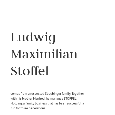
Ludwig
Maximilian
Stoffel
comes from a respected Straubinger family. Together
with his brother Manfred, he manages STOFFEL
Holding, a family business that has been successfully
run for three generations.