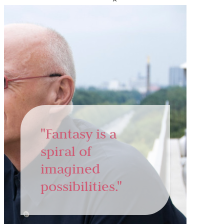
"Fantasy is a
spiral of
imagined
possibilities."