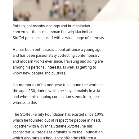
Politics, philosophy, ecology and humanitarian
concerns – the businessman Ludwig Maximilian
Stoffel presents himself with a wide range of interests.
He has been enthusiastic about art since a young age
and has been passionately collecting contemporary
and modern works ever since. Traveling and skiing are
among his personal interests, as well as getting to
know new people and cultures.
His memories of his one-year trip around the world at
the age of 30, during which he stayed mainly in Asia
and where his ongoing connection stems from, bear
witness to this.
The Stoffel Family Foundation has existed since 1998,
which he founded out of respect for people in need.
Together with Giovanna Stefanel-Stoffel he has
sponsored 30 Nepalese orphans. With the Foundation,
which also runs a school, they offer the children a