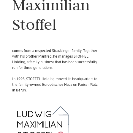
Maximilian
Stoffel
comes from a respected Straubinger family. Together
with his brother Manfred, he manages STOFFEL
Holding, a family business that has been successfully
run for three generations.
In 1998, STOFFEL Holding moved its headquarters to
the family-owned Europäisches Haus on Pariser Platz
in Berlin.