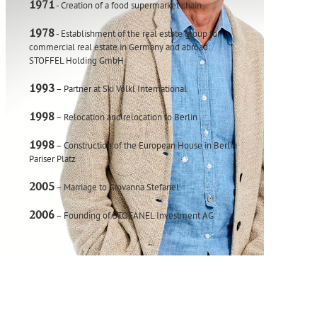
1971
- Creation of a food supermarket chain
1978
- Establishment of the real estate group for
commercial real estate in Germany and abroad:
STOFFEL Holding GmbH
1993
– Partner at Ski Völkl International
1998
– Relocation and relocation to Berlin
1998
– Construction of the European House in Berlin
Pariser Platz
2005
– Marriage to Giovanna Stefanel
2006
– Founding of STOFANEL Investment AG