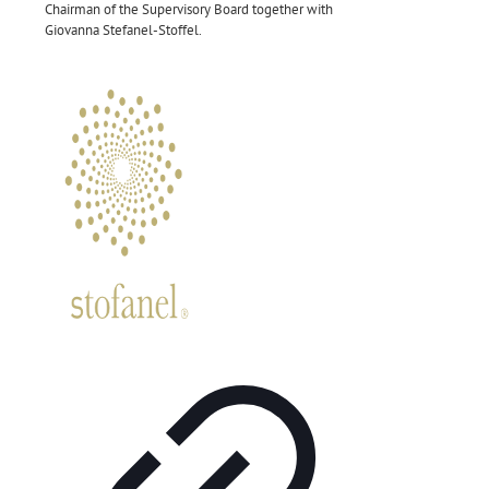
Chairman of the Supervisory Board together with
Giovanna Stefanel-Stoffel.