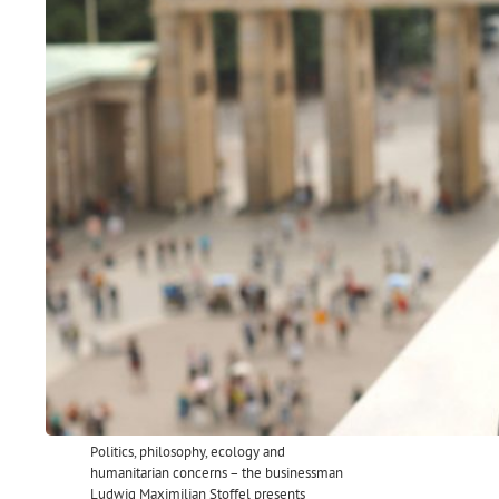
Politics, philosophy, ecology and
humanitarian concerns – the businessman
Ludwig Maximilian Stoffel presents