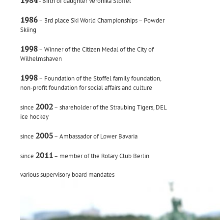
1984
- Birth of daughter Veronika Stoffel
1986
– 3rd place Ski World Championships – Powder
Skiing
1998
– Winner of the Citizen Medal of the City of
Wilhelmshaven
1998
– Foundation of the Stoffel family foundation,
non-profit foundation for social affairs and culture
2002
since
– shareholder of the Straubing Tigers, DEL
ice hockey
2005
since
– Ambassador of Lower Bavaria
2011
since
– member of the Rotary Club Berlin
various supervisory board mandates