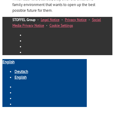
family environment that wants to open up the best
possible future for them.
STOFFEL Group
・
Legal Notice
・
Privacy Notice
・
Social
Media Privacy Notice
・
Cookie Settings
English
Deutsch
English