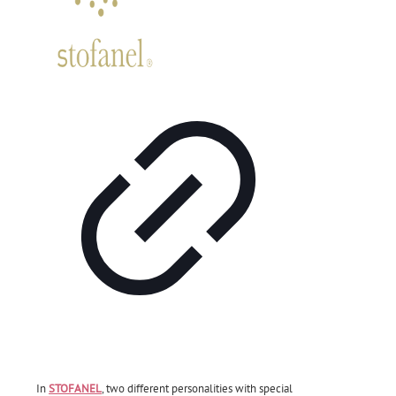
In
STOFANEL
, two different personalities with special