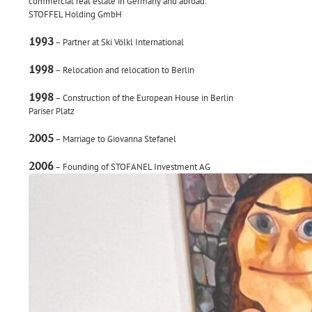
commercial real estate in Germany and abroad:
STOFFEL Holding GmbH
1993
– Partner at Ski Völkl International
1998
– Relocation and relocation to Berlin
1998
– Construction of the European House in Berlin
Pariser Platz
2005
– Marriage to Giovanna Stefanel
2006
– Founding of STOFANEL Investment AG