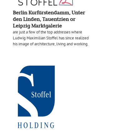
Berlin Kurfürstendamm, Unter
den Linden, Tauentzien or
Leipzig Marktgalerie
are just a few of the top addresses where
Ludwig Maximilian Stoffel has since realized
his image of architecture, living and working.