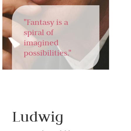
"Fantasy is a
spiral of
imagined
possibilities."
Ludwig