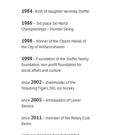
1984
- Birth of daughter Veronika Stoffel
1986
– 3rd place Ski World
Championships – Powder Skiing
1998
– Winner of the Citizen Medal of
the City of Wilhelmshaven
1998
– Foundation of the Stoffel family
foundation, non-profit foundation for
social affairs and culture
2002
since
– shareholder of the
Straubing Tigers, DEL ice hockey
2005
since
– Ambassador of Lower
Bavaria
2011
since
– member of the Rotary Club
Berlin
various supervisory board mandates