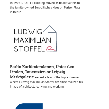
In 1998, STOFFEL Holding moved its headquarters to
the family-owned Europäisches Haus on Pariser Platz
in Berlin.
Berlin Kurfürstendamm, Unter den
Linden, Tauentzien or Leipzig
Marktgalerie
are just a few of the top addresses
where Ludwig Maximilian Stoffel has since realized his
image of architecture, living and working.