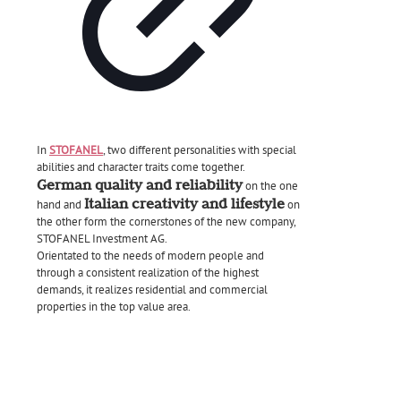
In
STOFANEL
, two different personalities with special
abilities and character traits come together.
German quality and reliability
on the one
Italian creativity and lifestyle
hand and
on
the other form the cornerstones of the new company,
STOFANEL Investment AG.
Orientated to the needs of modern people and
through a consistent realization of the highest
demands, it realizes residential and commercial
properties in the top value area.