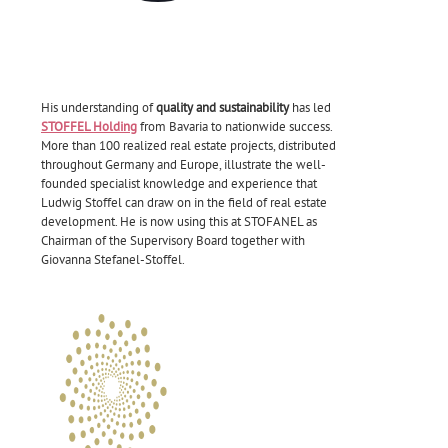
His understanding of
quality and sustainability
has led
STOFFEL Holding
from Bavaria to nationwide success.
More than 100 realized real estate projects, distributed
throughout Germany and Europe, illustrate the well-
founded specialist knowledge and experience that
Ludwig Stoffel can draw on in the field of real estate
development. He is now using this at STOFANEL as
Chairman of the Supervisory Board together with
Giovanna Stefanel-Stoffel.