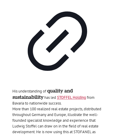
quality and
His understanding of
sustainability
has led
STOFFEL Holding
from
Bavaria to nationwide success.
More than 100 realized real estate projects, distributed
throughout Germany and Europe, illustrate the well-
founded specialist knowledge and experience that
Ludwig Stoffel can draw on in the field of real estate
development. He is now using this at STOFANEL as