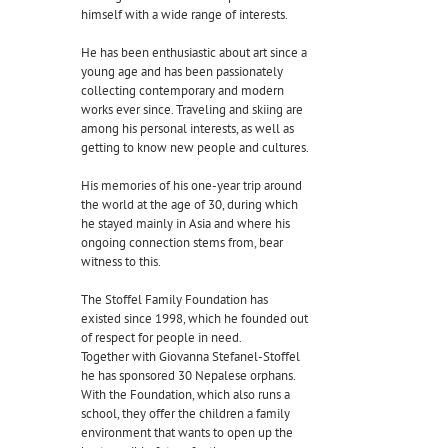
himself with a wide range of interests.
He has been enthusiastic about art since a
young age and has been passionately
collecting contemporary and modern
works ever since. Traveling and skiing are
among his personal interests, as well as
getting to know new people and cultures.
His memories of his one-year trip around
the world at the age of 30, during which
he stayed mainly in Asia and where his
ongoing connection stems from, bear
witness to this.
The Stoffel Family Foundation has
existed since 1998, which he founded out
of respect for people in need.
Together with Giovanna Stefanel-Stoffel
he has sponsored 30 Nepalese orphans.
With the Foundation, which also runs a
school, they offer the children a family
environment that wants to open up the