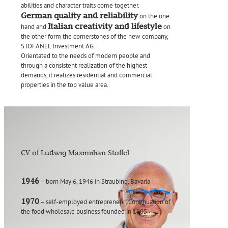
abilities and character traits come together.
German quality and reliability
on the one
Italian creativity and lifestyle
hand and
on
the other form the cornerstones of the new company,
STOFANEL Investment AG.
Orientated to the needs of modern people and
through a consistent realization of the highest
demands, it realizes residential and commercial
properties in the top value area.
CV of Ludwig Maximilian Stoffel
1946
– born May 6, 1946 in Straubing, Bavaria
1970
– self-employed entrepreneur; Continuation of
the food wholesale business founded in 1905