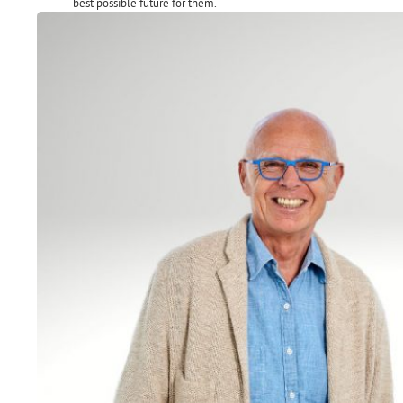
best possible future for them.