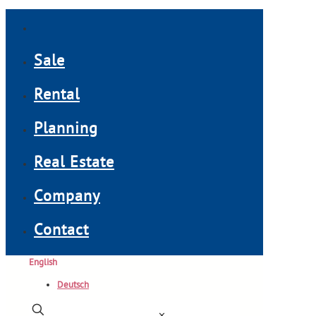
Sale
Rental
Planning
Real Estate
Company
Contact
English
Deutsch
✕