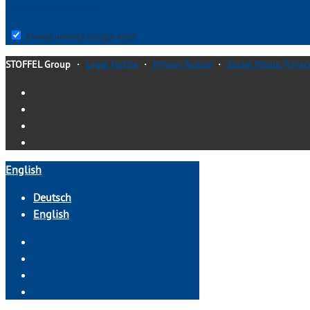
load Google Maps
Always unblock Google Maps
STOFFEL Group
・
Legal Notice
・
Privacy Notice
・
Social Media Privac
English
Deutsch
English