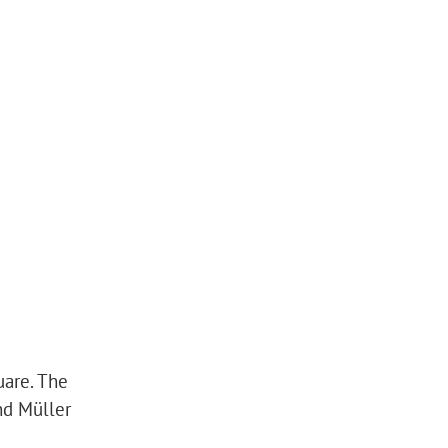
uare. The
nd Müller