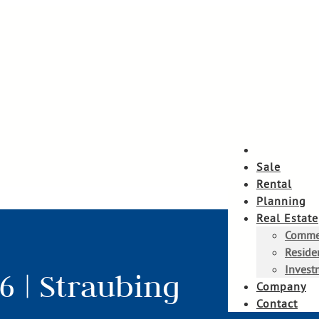
Sale
Rental
Planning
Real Estate
Commer
Residen
Invest
6 | Straubing
Company
Contact