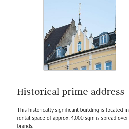
Historical prime address
This historically significant building is located 
rental space of approx. 4,000 sqm is spread over
brands.