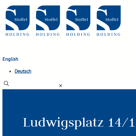
English
Deutsch
✕
Ludwigsplatz 14/1