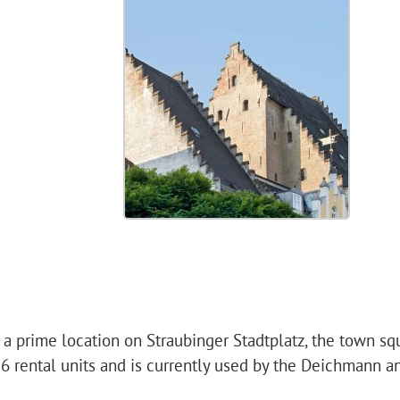
in a prime location on Straubinger Stadtplatz, the town sq
 6 rental units and is currently used by the Deichmann a