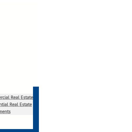
cial Real Estate
tial Real Estate
ments