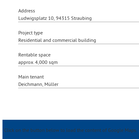
Address
Ludwigsplatz 10, 94315 Straubing
Project type
Residential and commercial building
Rentable space
approx. 4,000 sqm
Main tenant
Deichmann, Müller
Click on the button below to load the content of Google Maps.