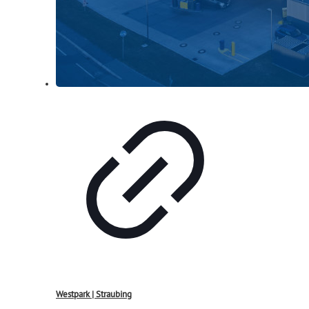
Westpark | Straubing