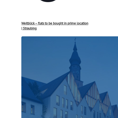
Weitblick – flats to be bought in prime location
| Straubing