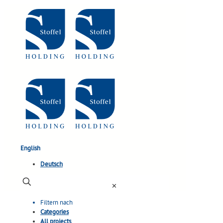
English
Deutsch
✕
Filtern nach
Categories
All projects