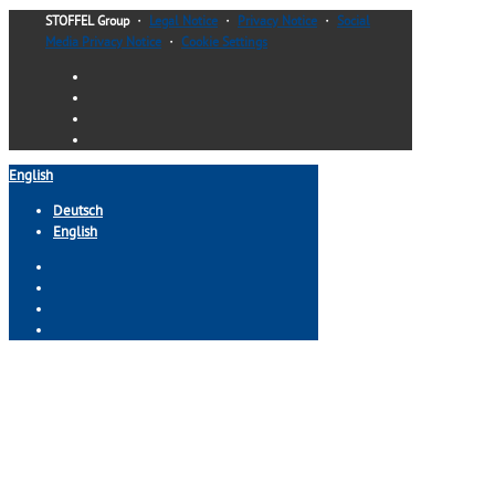
STOFFEL Group
・
Legal Notice
・
Privacy Notice
・
Social
Media Privacy Notice
・
Cookie Settings
English
Deutsch
English