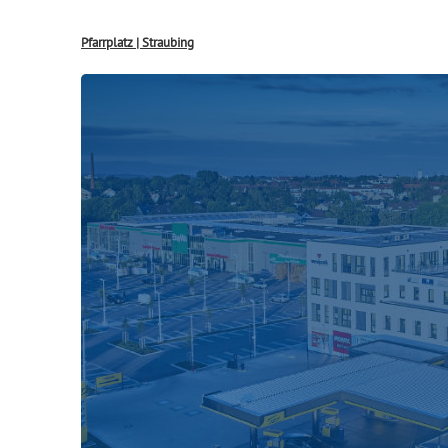
Pfarrplatz | Straubing