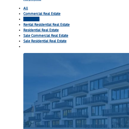
All
Commercial Real Estate
Highlights
Rental Residential Real Estate
Residential Real Estate
Sale Commercial Real Estate
Sale Residential Real Estate