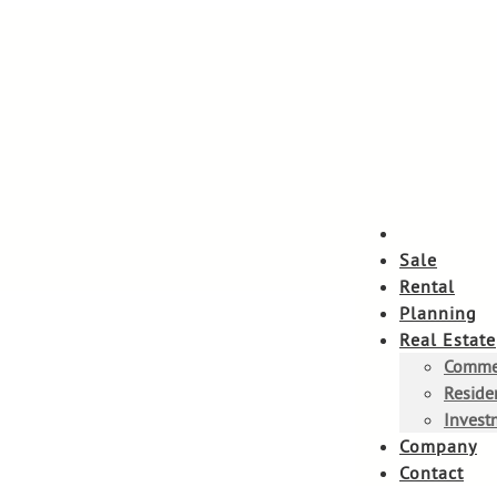
Sale
Rental
Planning
Real Estate
Commer
Residen
Invest
Company
Contact