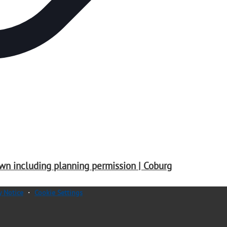
wn including planning permission | Coburg
y Notice
・
Cookie Settings