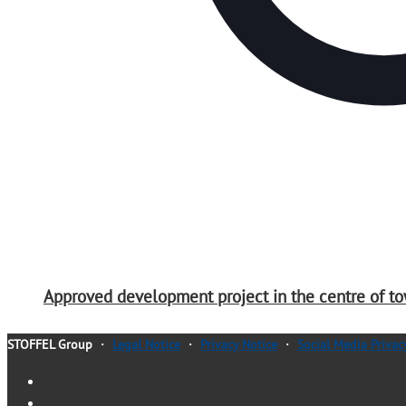
Approved development project in the centre of to
STOFFEL Group
・
Legal Notice
・
Privacy Notice
・
Social Media Privac