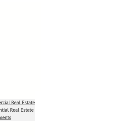
cial Real Estate
tial Real Estate
ments