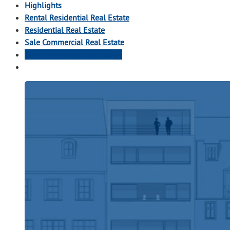
Highlights
Rental Residential Real Estate
Residential Real Estate
Sale Commercial Real Estate
Sale Residential Real Estate