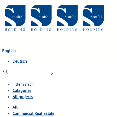
English
Deutsch
✕
Filtern nach
Categories
All projects
All
Commercial Real Estate